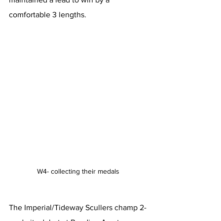
comfortable 3 lengths.
W4- collecting their medals 
The Imperial/Tideway Scullers champ 2- 