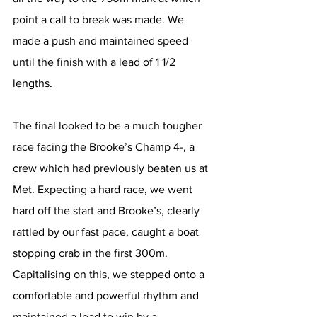
point a call to break was made. We 
made a push and maintained speed 
until the finish with a lead of 1 1/2 
lengths. 
The final looked to be a much tougher 
race facing the Brooke’s Champ 4-, a 
crew which had previously beaten us at 
Met. Expecting a hard race, we went 
hard off the start and Brooke’s, clearly 
rattled by our fast pace, caught a boat 
stopping crab in the first 300m. 
Capitalising on this, we stepped onto a 
comfortable and powerful rhythm and 
maintained a lead to win by a 