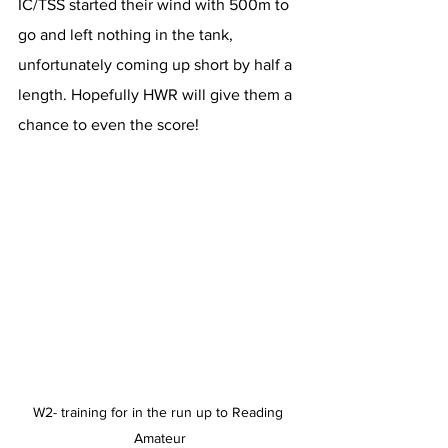
IC/TSS started their wind with 500m to 
go and left nothing in the tank, 
unfortunately coming up short by half a 
length. Hopefully HWR will give them a 
chance to even the score!
W2- training for in the run up to Reading 
Amateur