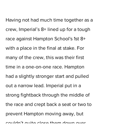
Having not had much time together as a 
crew, Imperial’s 8+ lined up for a tough 
race against Hampton School's 1st 8+ 
with a place in the final at stake. For 
many of the crew, this was their first 
time in a one-on-one race. Hampton 
had a slightly stronger start and pulled 
out a narrow lead. Imperial put in a 
strong fightback through the middle of 
the race and crept back a seat or two to 
prevent Hampton moving away, but 
couldn’t quite close them down over 
the 1500m course. Nevertheless, the 