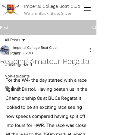
Imperial College Boat Club
We are Black, Blue, Silver
Post
All Posts
Imperial College Boat Club
All Posts
Jun 15, 2019
Reading Amateur Regatta
Uncategorized
Non-students
For the W4- the day started with a race 
Students
against Bristol. Having beaten us in the 
Championship 8s at BUCs Regatta it 
looked to be an exciting race seeing 
how speeds compared having split off 
into fours for HWR. The race was close 
all the way to the 750m mark at which 