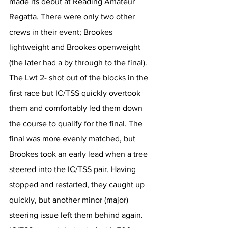
made its debut at Reading Amateur 
Regatta. There were only two other 
crews in their event; Brookes 
lightweight and Brookes openweight 
(the later had a by through to the final). 
The Lwt 2- shot out of the blocks in the 
first race but IC/TSS quickly overtook 
them and comfortably led them down 
the course to qualify for the final. The 
final was more evenly matched, but 
Brookes took an early lead when a tree 
steered into the IC/TSS pair. Having 
stopped and restarted, they caught up 
quickly, but another minor (major) 
steering issue left them behind again. 