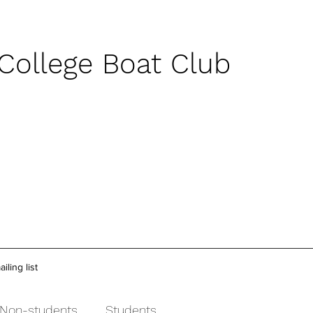
 College Boat Club
iling list
Non-students
Students