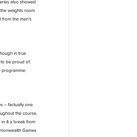
feries also showed 
 the weights room 
d from the men’s 
Though in true 
 to be proud of.  
ce programme.
 – factually one 
oughout the course, 
 in 4 a break from 
ommonwealth Games 