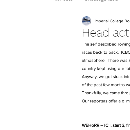
Imperial College Bo
Head acti
The self described rowing
races back to back.  ICBC
atmosphere.  There was a
country kept using our toil
Anyway, we got stuck int
of the past few months wo
Thankfully, we came thro
Our reporters offer a glim
WEHoRR – IC I, start 3, fi