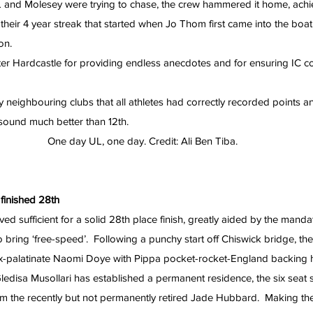
 and Molesey were trying to chase, the crew hammered it home, achi
their 4 year streak that started when Jo Thom first came into the boat
on.
r Hardcastle for providing endless anecdotes and for ensuring IC con
 neighbouring clubs that all athletes had correctly recorded points a
 sound much better than 12th.
One day UL, one day. Credit: Ali Ben Tiba.
 finished 28th
ed sufficient for a solid 28th place finish, greatly aided by the manda
o bring ‘free-speed’.  Following a punchy start off Chiswick bridge, the gi
x-palatinate Naomi Doye with Pippa pocket-rocket-England backing he
 Gledisa Musollari has established a permanent residence, the six seat 
rom the recently but not permanently retired Jade Hubbard.  Making 