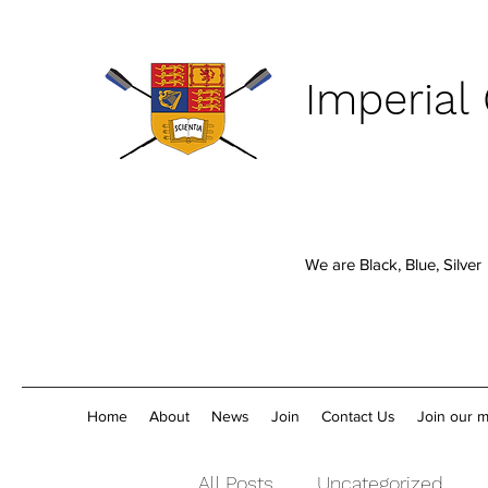
Imperial
We are Black, Blue, Silver
Home
About
News
Join
Contact Us
Join our ma
All Posts
Uncategorized