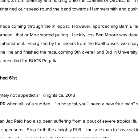
attempts from Molesey and holding onto the coattails of OBUBC ‘B’.  Th
aintained our speed round the bend towards Hammersmith and pushe
 made coming through the milepost.  However, approaching Barn Elm
rhead…that or Moe started pulling.  Luckily, cox Ben Moore was dead
mbankment.  Energized by the cheers from the Boathouses, we enjoy
the line and finished the race, coming 9th overall and 3rd in University
s been laid for BUCS Regatta.
ished 61st
nitely not appedictis”. Knights ca. 2018
RR when all…of a sudden… “In hospital, you’ll need a new four man” s
n Jac Reid had also been suffering from a bout of severe tropical flu,
o super subs.  Step forth the almighty PLB – the sole man to have sat in