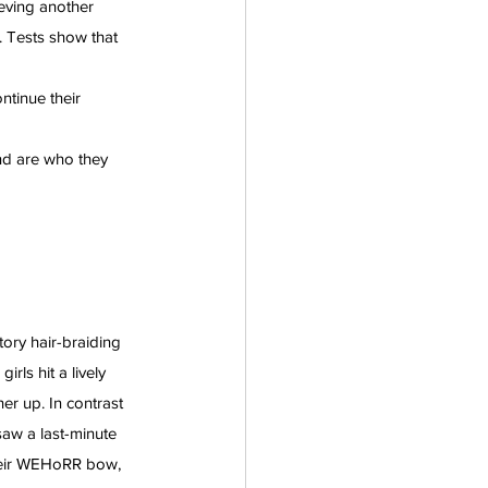
eving another 
. Tests show that 
tinue their 
nd are who they 
tory hair-braiding 
rls hit a lively 
r up. In contrast 
saw a last-minute 
their WEHoRR bow, 