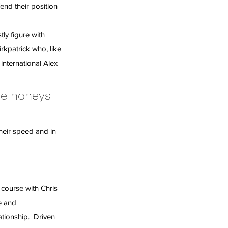
end their position 
ly figure with 
rkpatrick who, like 
international Alex 
ne honeys 
heir speed and in 
course with Chris 
e and 
tionship.  Driven 