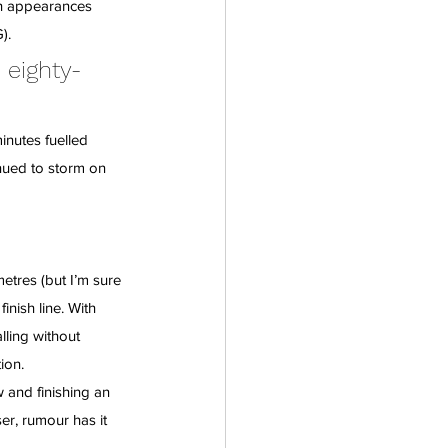
th appearances 
).
 eighty-
inutes fuelled 
nued to storm on 
tres (but I’m sure 
nish line. With 
ling without 
ion.
w and finishing an 
r, rumour has it 