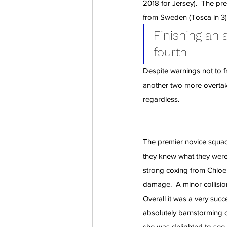
2018 for Jersey).  The pr
from Sweden (Tosca in 3), 
Finishing an
fourth
Despite warnings not to fr
another two more overtake
regardless.
The premier novice squad
they knew what they were 
strong coxing from Chloe
damage.  A minor collisio
Overall it was a very succ
absolutely barnstorming 
she was delighted to see t