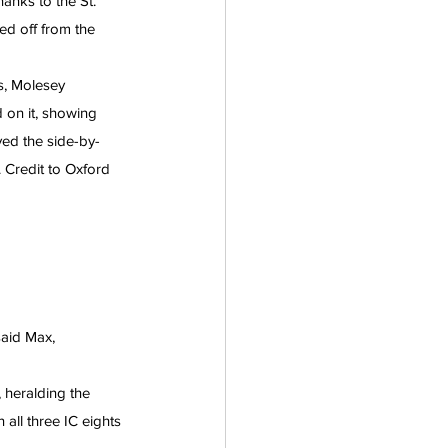
anks to the St. 
d off from the 
s, Molesey 
 on it, showing 
ed the side-by-
. Credit to Oxford 
aid Max, 
 heralding the 
 all three IC eights 