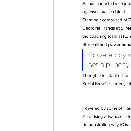
As has come to be expecte
against a stacked field.
Stern pair comprised of Z
Georgina Francis at 5. Mel
the coaching team at IC, i
Stonehill and power hou
Powered by so
set a punchy
Though late into the line
Social Brew’s quarterly ta
Powered by some of Hardc
Au utilising advances in 
demonstrating why IC is su