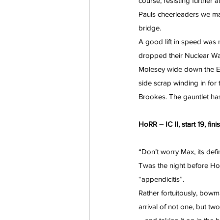
course, resisting further 
Pauls cheerleaders we m
bridge.
A good lift in speed was
dropped their Nuclear Wa
Molesey wide down the E
side scrap winding in for 
Brookes. The gauntlet ha
HoRR – IC II, start 19, fin
“Don’t worry Max, its defi
Twas the night before Ho
“appendicitis”.
Rather fortuitously, bowma
arrival of not one, but tw