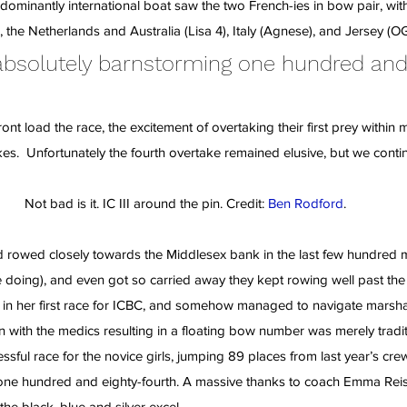
edominantly international boat saw the two French-ies in bow pair, wi
the Netherlands and Australia (Lisa 4), Italy (Agnese), and Jersey (OG
 absolutely barnstorming one hundred and
ont load the race, the excitement of overtaking their first prey within m
s.  Unfortunately the fourth overtake remained elusive, but we conti
Not bad is it. IC III around the pin. Credit: 
Ben Rodford
.
 rowed closely towards the Middlesex bank in the last few hundred me
doing), and even got so carried away they kept rowing well past the fi
 in her first race for ICBC, and somehow managed to navigate marshal
n with the medics resulting in a floating bow number was merely tradit
essful race for the novice girls, jumping 89 places from last year’s cre
one hundred and eighty-fourth. A massive thanks to coach Emma Reise
he black, blue and silver excel.