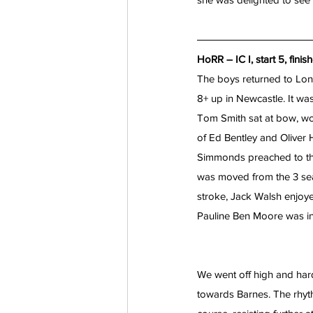
HoRR – IC I, start 5, finis
The boys returned to Lon
8+ up in Newcastle. It was 
Tom Smith sat at bow, wo
of Ed Bentley and Oliver 
Simmonds preached to the
was moved from the 3 seat
stroke, Jack Walsh enjoye
Pauline Ben Moore was in 
We went off high and hard
towards Barnes. The rhy