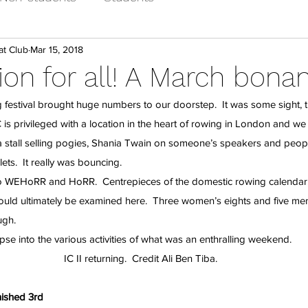
at Club
Mar 15, 2018
on for all! A March bona
 festival brought huge numbers to our doorstep.  It was some sight, 
 is privileged with a location in the heart of rowing in London and we
 stall selling pogies, Shania Twain on someone’s speakers and peopl
ets.  It really was bouncing.
o WEHoRR and HoRR.  Centrepieces of the domestic rowing calendar,
uld ultimately be examined here.  Three women’s eights and five men’
ugh.
pse into the various activities of what was an enthralling weekend.
IC II returning.  Credit Ali Ben Tiba.
nished 3rd 