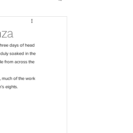
nza
three days of head 
 duly soaked in the 
e from across the 
 much of the work 
s eights.  