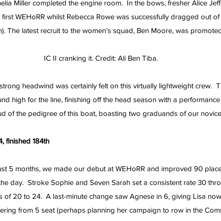
ia Miller completed the engine room.  In the bows, fresher Alice Jef
r first WEHoRR whilst Rebecca Rowe was successfully dragged out of
in). The latest recruit to the women’s squad, Ben Moore, was promote
IC II cranking it. Credit: Ali Ben Tiba.
rong headwind was certainly felt on this virtually lightweight crew.  
und high for the line, finishing off the head season with a performance
ud of the pedigree of this boat, boasting two graduands of our novi
, finished 184th
ust 5 months, we made our debut at WEHoRR and improved 90 places
the day.  Stroke Sophie and Seven Sarah set a consistent rate 30 thr
ts of 20 to 24.  A last-minute change saw Agnese in 6, giving Lisa now
tering from 5 seat (perhaps planning her campaign to row in the C