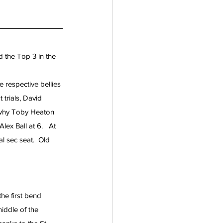
 the Top 3 in the 
respective bellies 
trials, David 
 why Toby Heaton 
ex Ball at 6.   At 
l sec seat.  Old 
he first bend 
ddle of the 