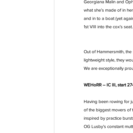
Georgiana Malin and Ophel
what she’s made of in he
and in to a boat (yet aga
1st VIII into the cox’s seat.
Out of Hammersmith, the st
lightweight style, they wo
We are exceptionally pro
WEHoRR – IC III, start 274
Having been rowing for j
of the biggest movers of 
inspired by practice burs
OG Lusby’s constant mut