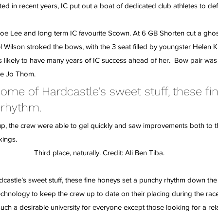
d in recent years, IC put out a boat of dedicated club athletes to def
oe Lee and long term IC favourite Scown. At 6 GB Shorten cut a ghost
 Wilson stroked the bows, with the 3 seat filled by youngster Helen Ki
s likely to have many years of IC success ahead of her.  Bow pair was 
se Jo Thom.
me of Hardcastle’s sweet stuff, these fi
 rhythm.
 up, the crew were able to gel quickly and saw improvements both to t
kings.
Third place, naturally. Credit: Ali Ben Tiba.
astle’s sweet stuff, these fine honeys set a punchy rhythm down the 
technology to keep the crew up to date on their placing during the rac
ch a desirable university for everyone except those looking for a rela