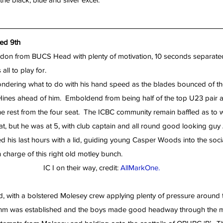
hed 9th
don from BUCS Head with plenty of motivation, 10 seconds separated
all to play for.
ndering what to do with his hand speed as the blades bounced of the 
Hines ahead of him.  Emboldend from being half of the top U23 pair at 
 rest from the four seat.  The ICBC community remain baffled as to
, but he was at 5, with club captain and all round good looking guy Al
d his last hours with a lid, guiding young Casper Woods into the socia
charge of this right old motley bunch.
IC I on their way, credit: 
AllMarkOne.
, with a bolstered Molesey crew applying plenty of pressure around t
thm was established and the boys made good headway through the mi