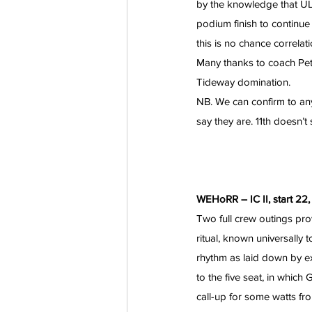
by the knowledge that UL
podium finish to continue 
this is no chance correlati
Many thanks to coach Pete
Tideway domination.
NB. We can confirm to any
say they are. 11th doesn’t
WEHoRR – IC II, start 22,
Two full crew outings prov
ritual, known universally t
rhythm as laid down by e
to the five seat, in which
call-up for some watts f