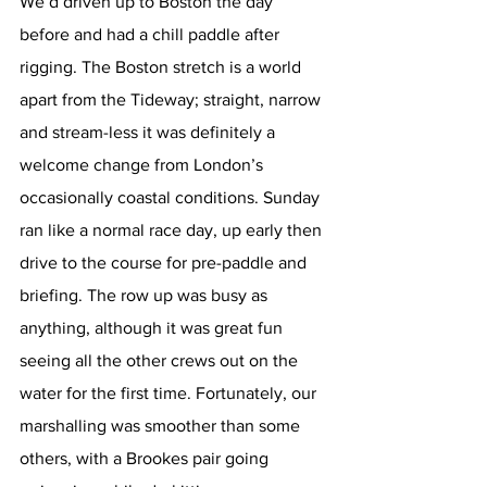
We’d driven up to Boston the day 
before and had a chill paddle after 
rigging. The Boston stretch is a world 
apart from the Tideway; straight, narrow 
and stream-less it was definitely a 
welcome change from London’s 
occasionally coastal conditions. Sunday 
ran like a normal race day, up early then 
drive to the course for pre-paddle and 
briefing. The row up was busy as 
anything, although it was great fun 
seeing all the other crews out on the 
water for the first time. Fortunately, our 
marshalling was smoother than some 
others, with a Brookes pair going 