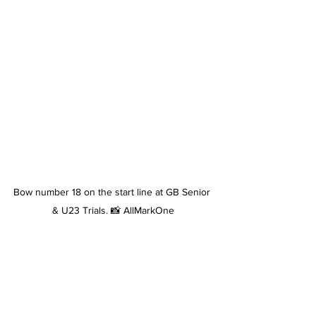
Bow number 18 on the start line at GB Senior 
& U23 Trials. 📸 AllMarkOne