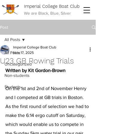
Imperial College Boat Club
We are Black, Blue, Silver
Post
All Posts
Imperial College Boat Club
All Posts
Nov 17, 2025
U23 GB Rowing Trials
Uncategorized
Written by Kit Gordon-Brown
Non-students
Students
On the 1st and 2nd of November Henry 
and I competed at GB trials in Boston. 
As the first round of selection we had to 
make the 6:14 ergo cutoff on Saturday, 
which would enable us to compete in 
the Sunday 5km water trial in our pair. 