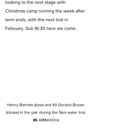
looking to the next stage with 
Christmas camp running the week after 
term ends, with the next trial in 
February. Sub 16:30 here we come.
Henry Barham (bow) and Kit Gordon-Brown 
(stroke) in the pair during the 5km water trial. 
📸 AllMarkOne