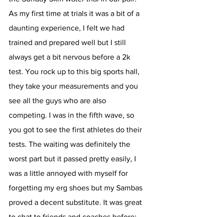
As my first time at trials it was a bit of a 
daunting experience, I felt we had 
trained and prepared well but I still 
always get a bit nervous before a 2k 
test. You rock up to this big sports hall, 
they take your measurements and you 
see all the guys who are also 
competing. I was in the fifth wave, so 
you got to see the first athletes do their 
tests. The waiting was definitely the 
worst part but it passed pretty easily, I 
was a little annoyed with myself for 
forgetting my erg shoes but my Sambas 
proved a decent substitute. It was great 
to chat to friends and coaches before; 