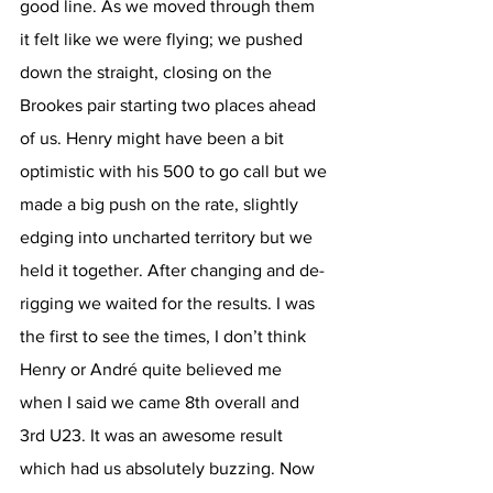
good line. As we moved through them 
it felt like we were flying; we pushed 
down the straight, closing on the 
Brookes pair starting two places ahead 
of us. Henry might have been a bit 
optimistic with his 500 to go call but we 
made a big push on the rate, slightly 
edging into uncharted territory but we 
held it together. After changing and de-
rigging we waited for the results. I was 
the first to see the times, I don’t think 
Henry or André quite believed me 
when I said we came 8th overall and 
3rd U23. It was an awesome result 
which had us absolutely buzzing. Now 