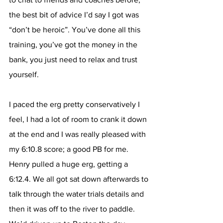
the best bit of advice I’d say I got was 
“don’t be heroic”. You’ve done all this 
training, you’ve got the money in the 
bank, you just need to relax and trust 
yourself. 
I paced the erg pretty conservatively I 
feel, I had a lot of room to crank it down 
at the end and I was really pleased with 
my 6:10.8 score; a good PB for me. 
Henry pulled a huge erg, getting a 
6:12.4. We all got sat down afterwards to 
talk through the water trials details and 
then it was off to the river to paddle. 