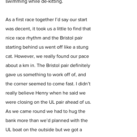
swimming while de-kitting. 
As a first race together I’d say our start 
was decent, it took us a little to find that 
nice race rhythm and the Bristol pair 
starting behind us went off like a stung 
cat. However, we really found our pace 
about a km in. The Bristol pair definitely 
gave us something to work off of, and 
the corner seemed to come fast. I didn’t 
really believe Henry when he said we 
were closing on the UL pair ahead of us. 
As we came round we had to hug the 
bank more than we’d planned with the 
UL boat on the outside but we got a 