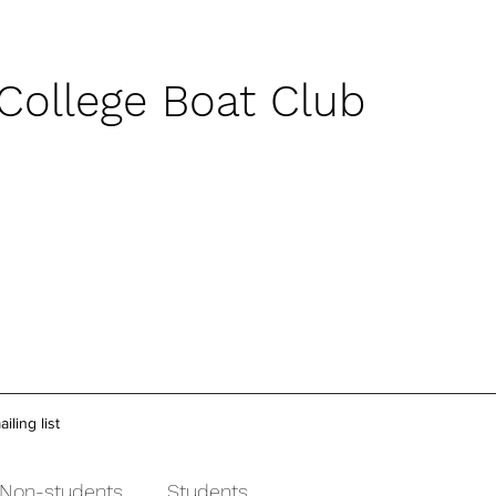
 College Boat Club
iling list
Non-students
Students