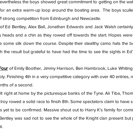
Nevertheless the boys showed great commitment to getting on the water 
 for an extra warm-up loop around the boating area.  The boys sculled b
off strong competition from Edinburgh and Newcastle.
 of Ed Bentley, Alex Ball, Jonathan Edwards and Jack Walsh certainly 
g heads and a chin as they rowed off towards the start. Hopes were 
some silk down the course. Despite their stealthy camo hats the bo
h the result but grateful to have had the time to see the sights in Ed’
Four
 of Emily Boother, Jimmy Harrison, Ben Hambrook, Luke Whiting
ly. Finishing 4th in a very competitive category with over 40 entries, 
nths of a second.
elt right at home by the picturesque banks of the Tyne. Ali Tiba, Th
oy rowed a solid race to finsih 8th. Some spectators claim to have se
 is yet to be confirmed. Massive shout out to Harry K’s family for com
 Bentley was sad not to see the whole of the Knight clan present but 
t.