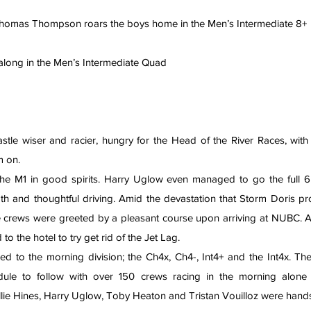
 Thomas Thompson roars the boys home in the Men’s Intermediate 8+
 it along in the Men’s Intermediate Quad
tle wiser and racier, hungry for the Head of the River Races, wit
m on.
he M1 in good spirits. Harry Uglow even managed to go the full 6
th and thoughtful driving. Amid the devastation that Storm Doris pr
e crews were greeted by a pleasant course upon arriving at NUBC. Af
 the hotel to try get rid of the Jet Lag.
d to the morning division; the Ch4x, Ch4-, Int4+ and the Int4x. Ther
llie Hines, Harry Uglow, Toby Heaton and Tristan Vouilloz were hands