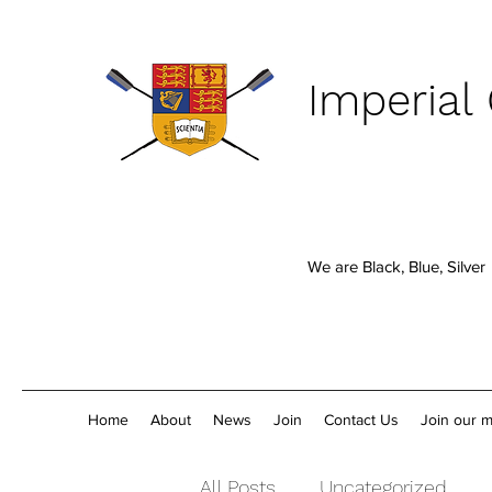
Imperial
We are Black, Blue, Silver
Home
About
News
Join
Contact Us
Join our ma
All Posts
Uncategorized