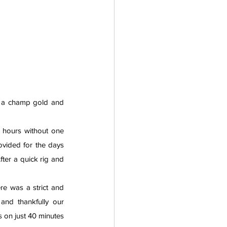
h a champ gold and 
 hours without one 
ovided for the days 
ter a quick rig and 
e was a strict and 
organised boating schedule to follow with over 150 crews racing in the morning alone and thankfully our 
 on just 40 minutes 