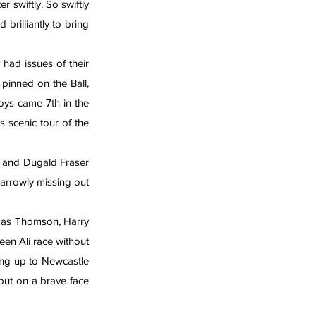
swiftly. So swiftly 
rilliantly to bring 
had issues of their 
pinned on the Ball, 
ys came 7th in the 
s scenic tour of the 
 and Dugald Fraser 
narrowly missing out 
omas Thomson, Harry 
en Ali race without 
ing up to Newcastle 
put on a brave face 