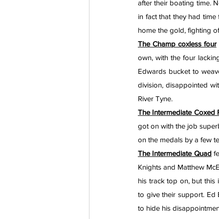
after their boating time. 
in fact that they had time
home the gold, fighting 
The Champ coxless four
own, with the four lackin
Edwards bucket to weave 
division, disappointed wit
River Tyne.
The Intermediate Coxed 
got on with the job superb
on the medals by a few te
The Intermediate Quad
 f
Knights and Matthew McElr
his track top on, but this
to give their support. Ed
to hide his disappointmen