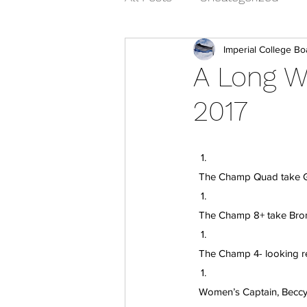
Imperial College Bo
A Long 
2017
  The Champ Quad take Go
  The Champ 8+ take Bro
  The Champ 4- looking r
  Women’s Captain, Becc