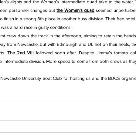
en’s eights and the Women’s Intermediate quad take to the water.
seen personnel changes but 
the Women’s quad
 seemed unperturbed 
o finish in a strong 8th place in another busy division. Their free hote
 was a hard race in gusty conditions.
irst crew down the track in the afternoon, aiming to retain the headsh
y from Newcastle, but with Edinburgh and UL hot on their heels, the 
ts. 
The 2nd VIII
followed soon after. Despite Jimmy’s tomato col
the Intermediate division. More speed to come from both crews as they
 Newcastle University Boat Club for hosting us and the BUCS organise