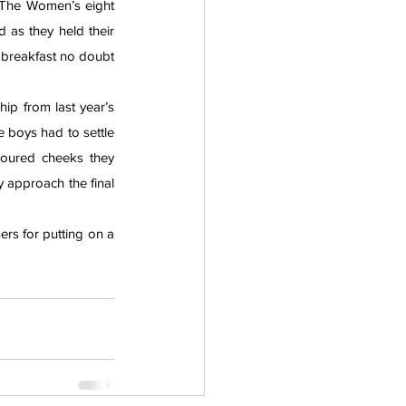
 The Women’s eight 
as they held their 
l breakfast no doubt 
ip from last year’s 
boys had to settle 
oured cheeks they 
 approach the final 
rs for putting on a 