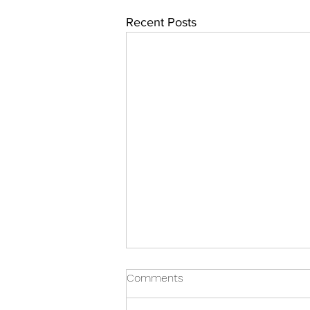
Recent Posts
Comments