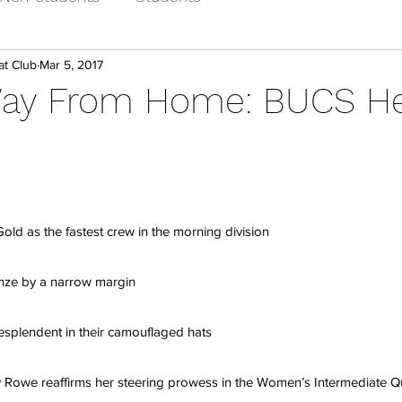
at Club
Mar 5, 2017
Way From Home: BUCS H
ld as the fastest crew in the morning division
nze by a narrow margin
esplendent in their camouflaged hats
y Rowe reaffirms her steering prowess in the Women’s Intermediate 