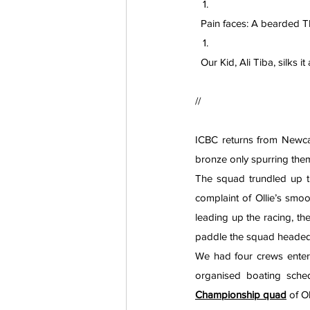
  Pain faces: A bearded
  Our Kid, Ali Tiba, silks
// 
ICBC returns from Newcas
bronze only spurring the
The squad trundled up t
complaint of Ollie’s smoo
leading up the racing, th
paddle the squad headed to
We had four crews entere
Championship quad
 of O