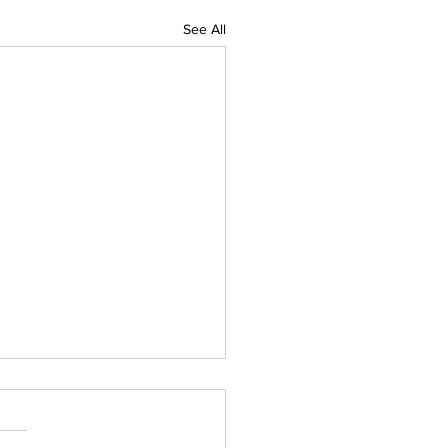
See All