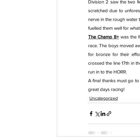
Division 2 saw the two M
scratched due to unfore
nerve in the rough water t
fuelled them well for what
The Champ 8+
 was the f
race. The boys moved awa
for bronze for their effor
crossed the line 17th in 
run in to the HORR.
A final thanks must go to
great days racing!
Uncategorized