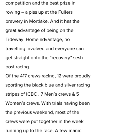
competition and the best prize in 
rowing – a piss up at the Fullers 
brewery in Mortlake. And it has the 
great advantage of being on the 
Tideway: Home advantage, no 
travelling involved and everyone can 
get straight onto the “recovery” sesh 
post racing.
Of the 417 crews racing, 12 were proudly 
sporting the black blue and silver racing 
stripes of ICBC , 7 Men’s crews & 5 
Women’s crews. With trials having been 
the previous weekend, most of the 
crews were put together in the week 
running up to the race. A few manic 