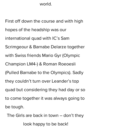
world.
First off down the course and with high 
hopes of the headship was our 
international quad with IC’s Sam 
Scrimgeour & Barnabe Delarze together 
with Swiss friends Mario Gyr (Olympic 
Champion LM4-) & Roman Roeoesli 
(Pulled Barnabe to the Olympics). Sadly 
they couldn’t turn over Leander’s top 
quad but considering they had day or so 
to come together it was always going to 
be tough.
The Girls are back in town – don’t they 
look happy to be back!