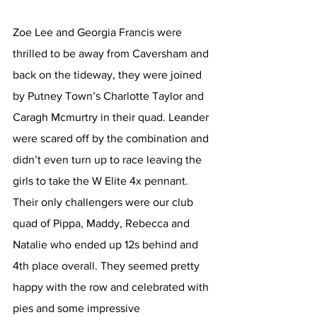
Zoe Lee and Georgia Francis were 
thrilled to be away from Caversham and 
back on the tideway, they were joined 
by Putney Town’s Charlotte Taylor and 
Caragh Mcmurtry in their quad. Leander 
were scared off by the combination and 
didn’t even turn up to race leaving the 
girls to take the W Elite 4x pennant. 
Their only challengers were our club 
quad of Pippa, Maddy, Rebecca and 
Natalie who ended up 12s behind and 
4th place overall. They seemed pretty 
happy with the row and celebrated with 
pies and some impressive 