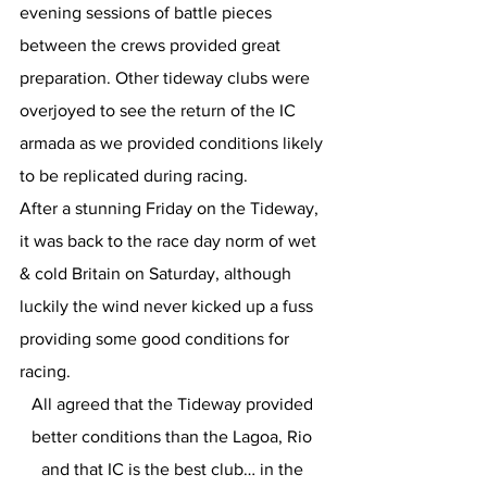
evening sessions of battle pieces 
between the crews provided great 
preparation. Other tideway clubs were 
overjoyed to see the return of the IC 
armada as we provided conditions likely 
to be replicated during racing.
After a stunning Friday on the Tideway, 
it was back to the race day norm of wet 
& cold Britain on Saturday, although 
luckily the wind never kicked up a fuss 
providing some good conditions for 
racing.
All agreed that the Tideway provided 
better conditions than the Lagoa, Rio 
and that IC is the best club… in the 