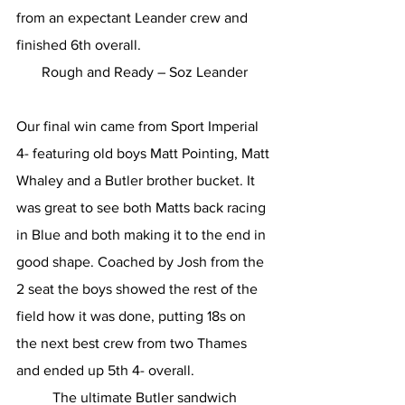
from an expectant Leander crew and 
finished 6th overall.
Rough and Ready – Soz Leander
Our final win came from Sport Imperial 
4- featuring old boys Matt Pointing, Matt 
Whaley and a Butler brother bucket. It 
was great to see both Matts back racing 
in Blue and both making it to the end in 
good shape. Coached by Josh from the 
2 seat the boys showed the rest of the 
field how it was done, putting 18s on 
the next best crew from two Thames 
and ended up 5th 4- overall.
The ultimate Butler sandwich