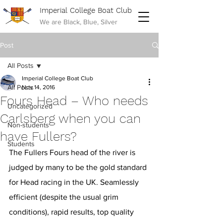
Imperial College Boat Club
We are Black, Blue, Silver
Post
All Posts
Imperial College Boat Club
All Posts
Nov 14, 2016
Fours Head – Who needs
Uncategorized
Carlsberg when you can
Non-students
have Fullers?
Students
The Fullers Fours head of the river is 
judged by many to be the gold standard 
for Head racing in the UK. Seamlessly 
efficient (despite the usual grim 
conditions), rapid results, top quality 