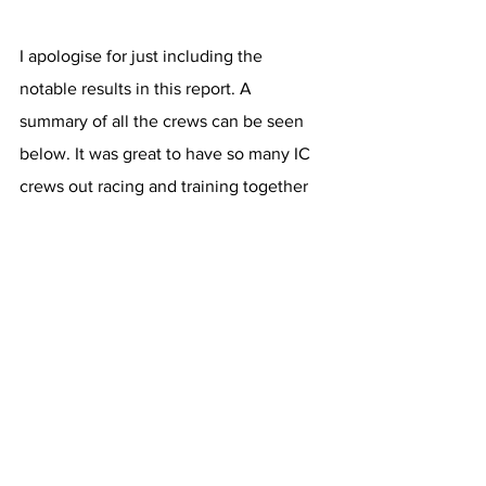
I apologise for just including the 
notable results in this report. A 
summary of all the crews can be seen 
below. It was great to have so many IC 
crews out racing and training together 
in the week before. The head season is 
now fully up and running. The club now 
gets back to the grind after a busy and 
successful couple of weeks. Looking 
forward to fitting in some more head 
racing and our traditional trial 8s on the 
final weekend of term before we break 
for Chrimbo.