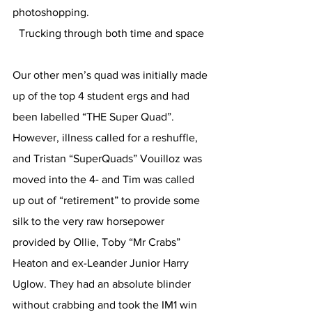
photoshopping.
Trucking through both time and space
Our other men’s quad was initially made 
up of the top 4 student ergs and had 
been labelled “THE Super Quad”. 
However, illness called for a reshuffle, 
and Tristan “SuperQuads” Vouilloz was 
moved into the 4- and Tim was called 
up out of “retirement” to provide some 
silk to the very raw horsepower 
provided by Ollie, Toby “Mr Crabs” 
Heaton and ex-Leander Junior Harry 
Uglow. They had an absolute blinder 
without crabbing and took the IM1 win 